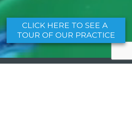
CLICK HERE TO SEE A 
TOUR OF OUR PRACTICE