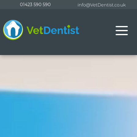
Skip
01423 590 590
to
content