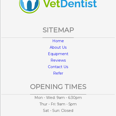
SITEMAP
Home
About Us
Equipment
Reviews
Contact Us
Refer
OPENING TIMES
Mon - Wed: 9am - 6:30pm
Thur - Fri: 9am - 5pm
Sat - Sun: Closed