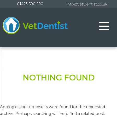
Skip
01423 590 590
to
content
NOTHING FOUND
Apologies, but no results were found for the requested
archive. Perhaps searching will help find a related post.