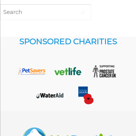
Search
Search
for:
SPONSORED CHARITIES