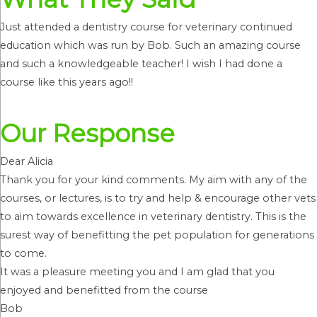
Just attended a dentistry course for veterinary continued
education which was run by Bob. Such an amazing course
and such a knowledgeable teacher! I wish I had done a
course like this years ago!!
Our Response
Dear Alicia
Thank you for your kind comments. My aim with any of the
courses, or lectures, is to try and help & encourage other vets
to aim towards excellence in veterinary dentistry. This is the
surest way of benefitting the pet population for generations
to come.
It was a pleasure meeting you and I am glad that you
enjoyed and benefitted from the course
Bob