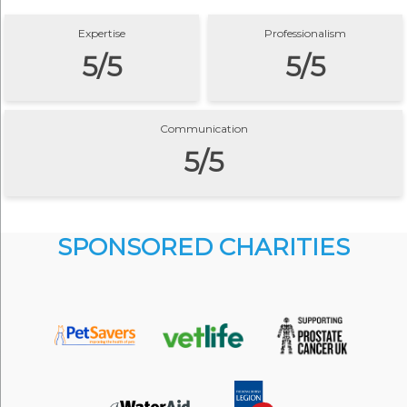
Expertise
Professionalism
5/5
5/5
Communication
5/5
SPONSORED CHARITIES