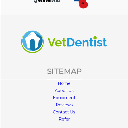
SITEMAP
Home
About Us
Equipment
Reviews
Contact Us
Refer