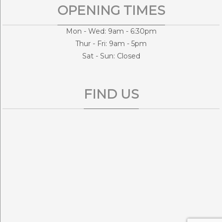
OPENING TIMES
Mon - Wed: 9am - 6:30pm
Thur - Fri: 9am - 5pm
Sat - Sun: Closed
FIND US