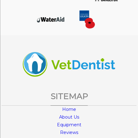
SITEMAP
Home
About Us
Equipment
Reviews