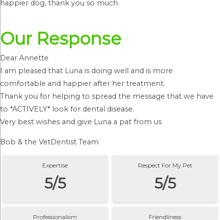
happier dog, thank you so much.
Our Response
Dear Annette
I am pleased that Luna is doing well and is more
comfortable and happier after her treatment.
Thank you for helping to spread the message that we have
to *ACTIVELY* look for dental disease.
Very best wishes and give Luna a pat from us
Bob & the VetDentist Team
Expertise
Respect For My Pet
5/5
5/5
Professionalism
Friendliness