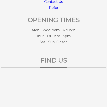
Contact Us
Refer
OPENING TIMES
Mon - Wed: 9am - 6:30pm
Thur - Fri: 9am - 5pm
Sat - Sun: Closed
FIND US