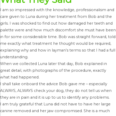
I am so impressed with the knowledge, professionalism and
care given to Luna during her treatment from Bob and the
girls. I was shocked to find out how damaged her teeth and
palette were and how much discomfort she must have been
in for some considerable time. Bob was straight forward, told
me exactly what treatment he thought would be required,
explaining why and how in layman’s terms so that I had a full
understanding.
When we collected Luna later that day, Bob explained in
great detail, with photographs of the procedure, exactly
what had happened.
I shall take onboard the advice Bob gave me – especially
ALWAYS, ALWAYS check your dog, they do not tell us when
they are in pain and it is up to us to identify any problems.
I am truly grateful that Luna did not have to have her large
canine removed and her jaw compromised. She is a much