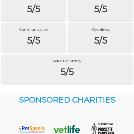
5/5
5/5
Communication
Cleanliness
5/5
5/5
Value For Money
5/5
SPONSORED CHARITIES