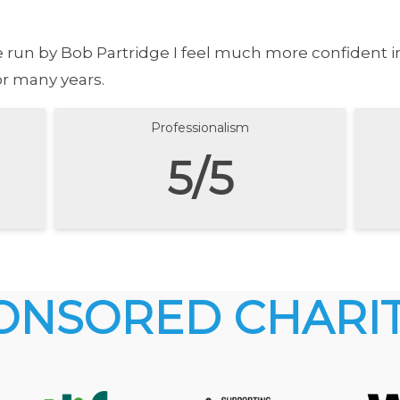
se run by Bob Partridge I feel much more confident 
or many years.
Professionalism
5/5
ONSORED CHARIT