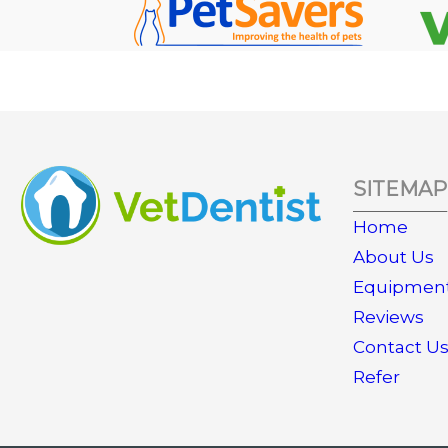
SITEMAP
Home
About Us
Equipmen
Reviews
Contact U
Refer