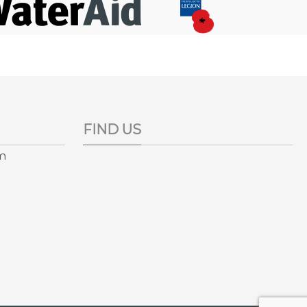
FIND US
pm