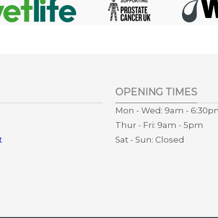
OPENING TIMES
Mon - Wed: 9am - 6:30
Thur - Fri: 9am - 5pm
t
Sat - Sun: Closed
s