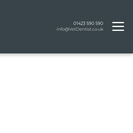
01423 590 590