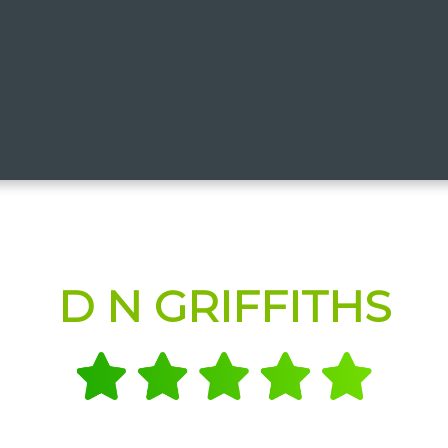
D N GRIFFITHS