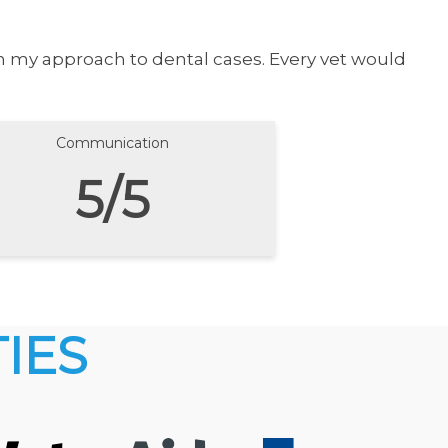
in my approach to dental cases. Every vet would
Communication
5/5
IES