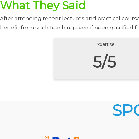
What They Said
After attending recent lectures and practical cour
benefit from such teaching even if been qualified f
Expertise
5/5
SP