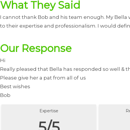
What They Said
I cannot thank Bob and his team enough. My Bella w
to their expertise and professionalism. I would de
Our Response
Hi
Really pleased that Bella has responded so well & t
Please give her a pat from all of us
Best wishes
Bob
Expertise
R
5/5