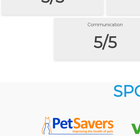
Communication
5/5
SP