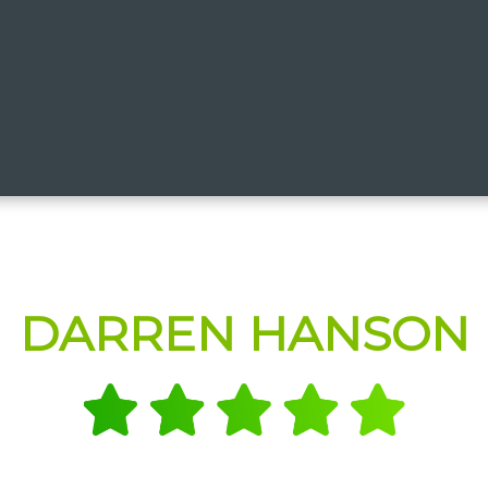
DARREN HANSON