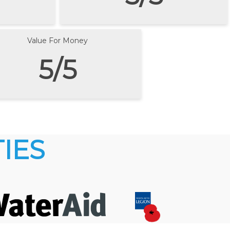
Value For Money
5/5
IES