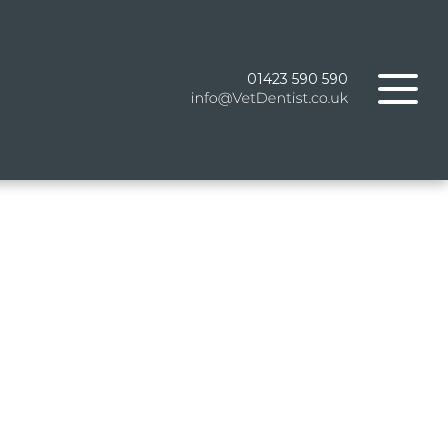
01423 590 590