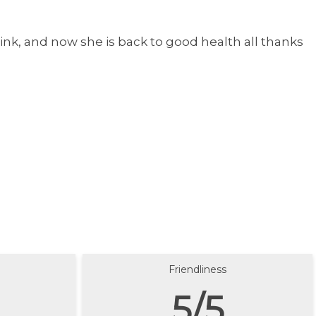
nk, and now she is back to good health all thanks
Friendliness
5/5