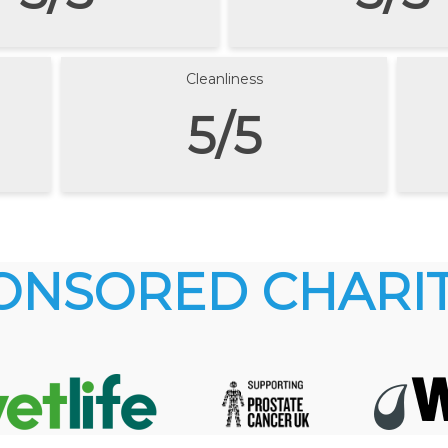
Cleanliness
5/5
ONSORED CHARIT