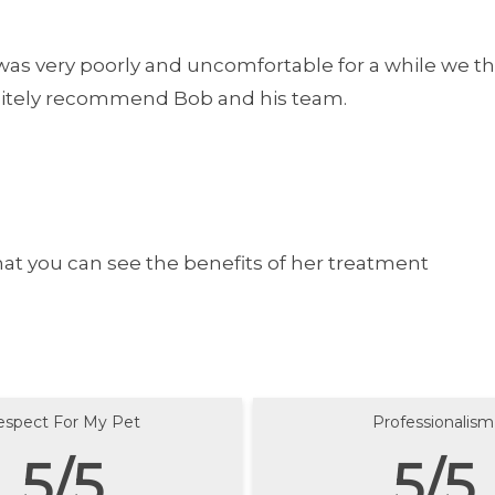
as very poorly and uncomfortable for a while we thi
finitely recommend Bob and his team.
hat you can see the benefits of her treatment
espect For My Pet
Professionalism
5/5
5/5