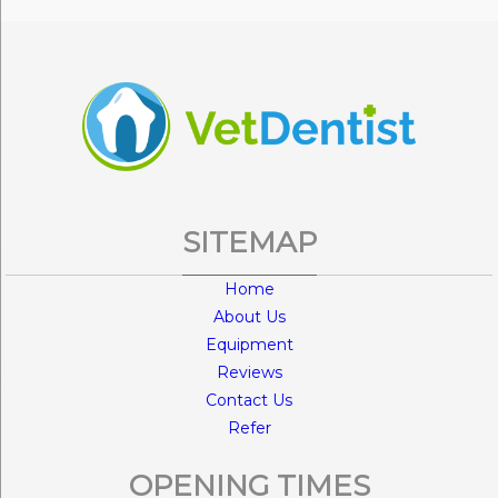
SITEMAP
Home
About Us
Equipment
Reviews
Contact Us
Refer
OPENING TIMES