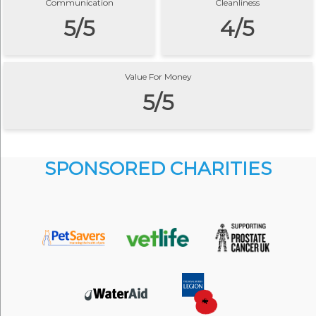
Communication
Cleanliness
5/5
4/5
Value For Money
5/5
SPONSORED CHARITIES