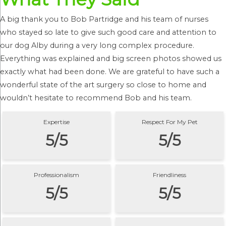
A big thank you to Bob Partridge and his team of nurses
who stayed so late to give such good care and attention to
our dog Alby during a very long complex procedure.
Everything was explained and big screen photos showed us
exactly what had been done. We are grateful to have such a
wonderful state of the art surgery so close to home and
wouldn’t hesitate to recommend Bob and his team.
Expertise
Respect For My Pet
5/5
5/5
Professionalism
Friendliness
5/5
5/5