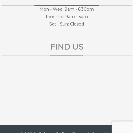
Mon - Wed: 9am - 6:30pm
Thur - Fri: 9am - 5pm
Sat - Sun: Closed
FIND US