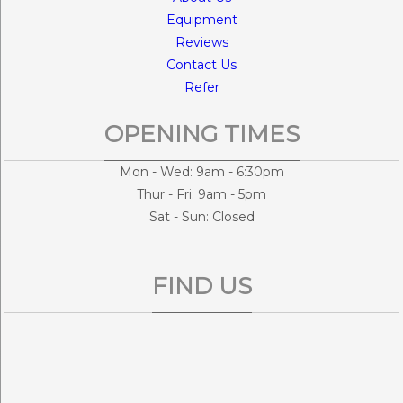
Equipment
Reviews
Contact Us
Refer
OPENING TIMES
Mon - Wed: 9am - 6:30pm
Thur - Fri: 9am - 5pm
Sat - Sun: Closed
FIND US