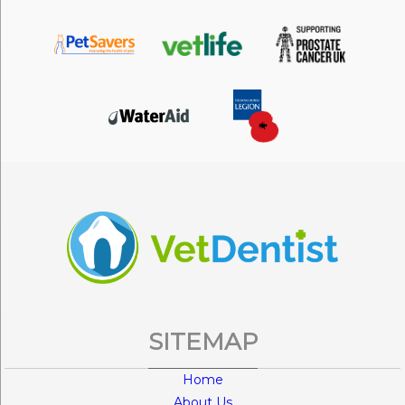
SITEMAP
Home
About Us