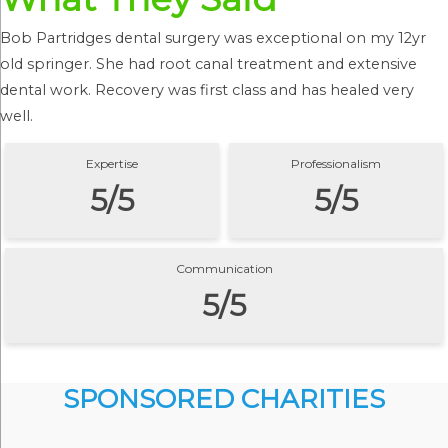
Bob Partridges dental surgery was exceptional on my 12yr
old springer. She had root canal treatment and extensive
dental work. Recovery was first class and has healed very
well.
Expertise
Professionalism
5/5
5/5
Communication
5/5
SPONSORED CHARITIES