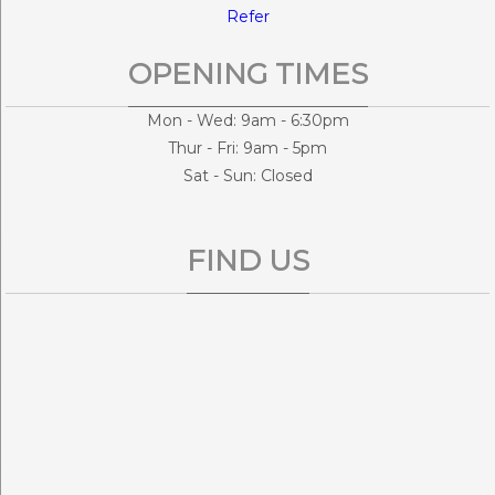
Refer
OPENING TIMES
Mon - Wed: 9am - 6:30pm
Thur - Fri: 9am - 5pm
Sat - Sun: Closed
FIND US