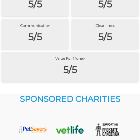
5/5
5/5
Communication
Cleanliness
5/5
5/5
Value For Money
5/5
SPONSORED CHARITIES