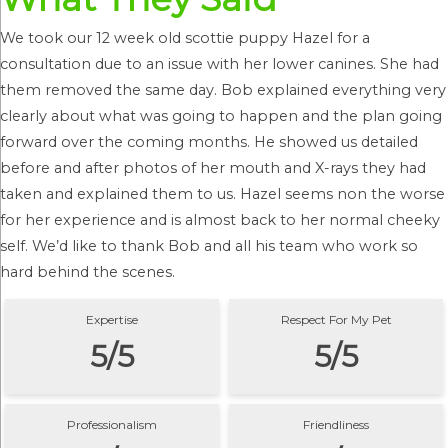
We took our 12 week old scottie puppy Hazel for a
consultation due to an issue with her lower canines. She had
them removed the same day. Bob explained everything very
clearly about what was going to happen and the plan going
forward over the coming months. He showed us detailed
before and after photos of her mouth and X-rays they had
taken and explained them to us. Hazel seems non the worse
for her experience and is almost back to her normal cheeky
self. We’d like to thank Bob and all his team who work so
hard behind the scenes.
Expertise
Respect For My Pet
5/5
5/5
Professionalism
Friendliness