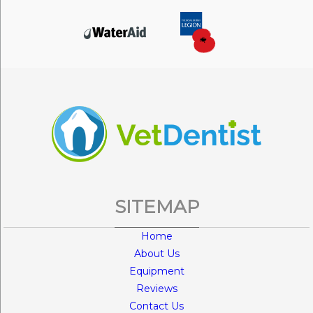
SITEMAP
Home
About Us
Equipment
Reviews
Contact Us