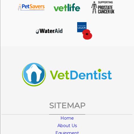
SITEMAP
Home
About Us
Equipment