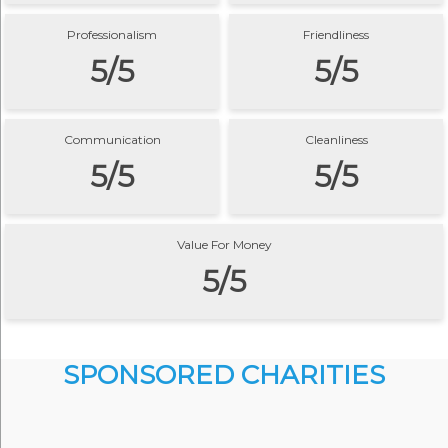
Professionalism
Friendliness
5/5
5/5
Communication
Cleanliness
5/5
5/5
Value For Money
5/5
SPONSORED CHARITIES