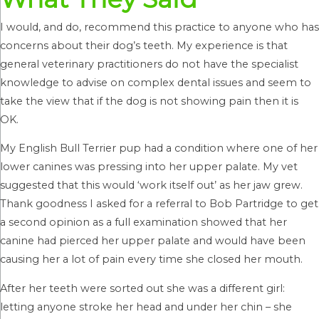
I would, and do, recommend this practice to anyone who has
concerns about their dog’s teeth. My experience is that
general veterinary practitioners do not have the specialist
knowledge to advise on complex dental issues and seem to
take the view that if the dog is not showing pain then it is
OK.
My English Bull Terrier pup had a condition where one of her
lower canines was pressing into her upper palate. My vet
suggested that this would ‘work itself out’ as her jaw grew.
Thank goodness I asked for a referral to Bob Partridge to get
a second opinion as a full examination showed that her
canine had pierced her upper palate and would have been
causing her a lot of pain every time she closed her mouth.
After her teeth were sorted out she was a different girl:
letting anyone stroke her head and under her chin – she