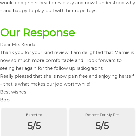
would dodge her head previously and now I understood why
– and happy to play pull with her rope toys.
Our Response
Dear Mrs Kendall
Thank you for your kind review. I am delighted that Marnie is
now so much more comfortable and I look forward to
seeing her again for the follow up radiographs.
Really pleased that she is now pain free and enjoying herself
– that is what makes our job worthwhile!
Best wishes
Bob
Expertise
Respect For My Pet
5/5
5/5