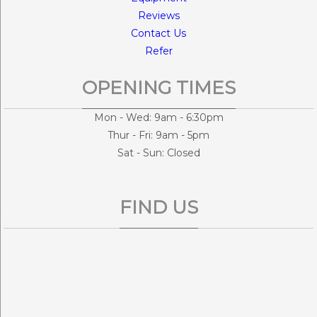
Reviews
Contact Us
Refer
OPENING TIMES
Mon - Wed: 9am - 6:30pm
Thur - Fri: 9am - 5pm
Sat - Sun: Closed
FIND US