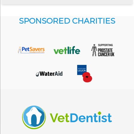
SPONSORED CHARITIES