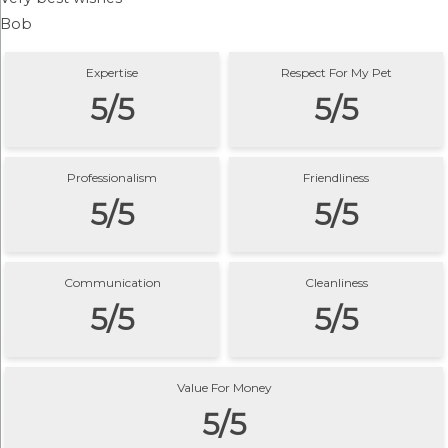
Bob
Expertise
Respect For My Pet
5/5
5/5
Professionalism
Friendliness
5/5
5/5
Communication
Cleanliness
5/5
5/5
Value For Money
5/5