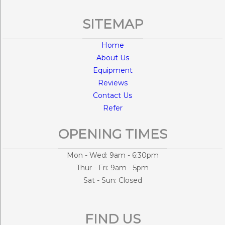
SITEMAP
Home
About Us
Equipment
Reviews
Contact Us
Refer
OPENING TIMES
Mon - Wed: 9am - 6:30pm
Thur - Fri: 9am - 5pm
Sat - Sun: Closed
FIND US