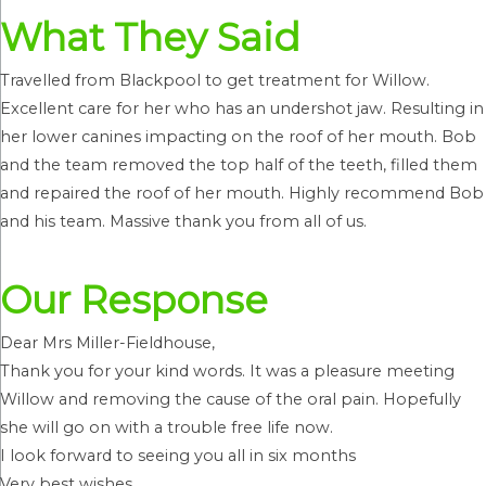
What They Said
Travelled from Blackpool to get treatment for Willow.
Excellent care for her who has an undershot jaw. Resulting in
her lower canines impacting on the roof of her mouth. Bob
and the team removed the top half of the teeth, filled them
and repaired the roof of her mouth. Highly recommend Bob
and his team. Massive thank you from all of us.
Our Response
Dear Mrs Miller-Fieldhouse,
Thank you for your kind words. It was a pleasure meeting
Willow and removing the cause of the oral pain. Hopefully
she will go on with a trouble free life now.
I look forward to seeing you all in six months
Very best wishes