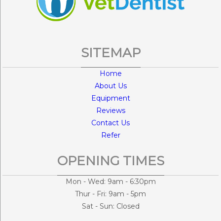
SITEMAP
Home
About Us
Equipment
Reviews
Contact Us
Refer
OPENING TIMES
Mon - Wed: 9am - 6:30pm
Thur - Fri: 9am - 5pm
Sat - Sun: Closed