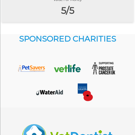
5/5
SPONSORED CHARITIES