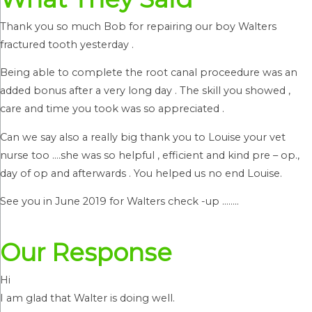
Thank you so much Bob for repairing our boy Walters
fractured tooth yesterday .
Being able to complete the root canal proceedure was an
added bonus after a very long day . The skill you showed ,
care and time you took was so appreciated .
Can we say also a really big thank you to Louise your vet
nurse too ….she was so helpful , efficient and kind pre – op.,
day of op and afterwards . You helped us no end Louise.
See you in June 2019 for Walters check -up ……..
Our Response
Hi
I am glad that Walter is doing well.