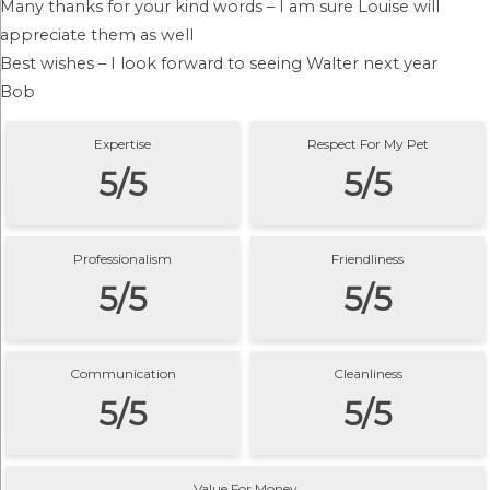
Many thanks for your kind words – I am sure Louise will
appreciate them as well
Best wishes – I look forward to seeing Walter next year
Bob
Expertise
Respect For My Pet
5/5
5/5
Professionalism
Friendliness
5/5
5/5
Communication
Cleanliness
5/5
5/5
Value For Money