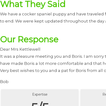
What They Said
We have a cocker spaniel puppy and have traveled f
to end. We were kept updated throughout the day a
Our Response
Dear Mrs Kettlewell
It was a pleasure meeting you and Boris. I am sorry t
have made Boris a lot more comfortable and that he so
Very best wishes to you and a pat for Boris from all
Bob
Expertise
R