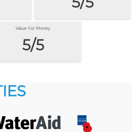
5/5
Value For Money
5/5
IES