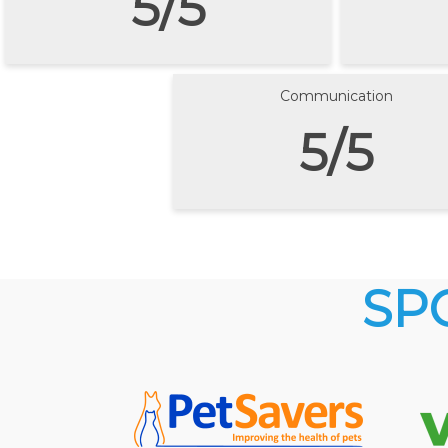
5/5
Communication
5/5
SP