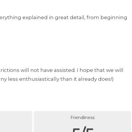
rything explained in great detail, from beginning
ictions will not have assisted. I hope that we will
y less enthusiastically than it already does!)
Friendliness