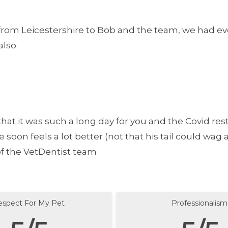
rom Leicestershire to Bob and the team, we had eve
lso.
hat it was such a long day for you and the Covid restr
on feels a lot better (not that his tail could wag an
 of the VetDentist team
espect For My Pet
Professionalism