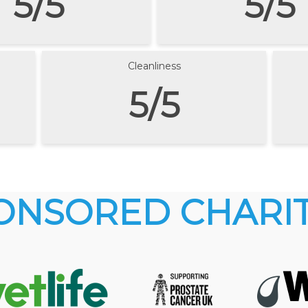
5/5
5/5
Cleanliness
5/5
ONSORED CHARIT