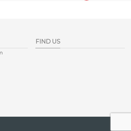
FIND US
pm