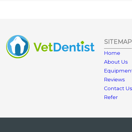
SITEMAP
Home
About Us
Equipmen
Reviews
Contact U
Refer