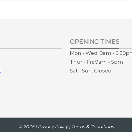
OPENING TIMES
Mon - Wed: 9am - 6:30
Thur - Fri: 9am - 5pm
t
Sat - Sun: Closed
s
© 2026 |
Privacy Policy
|
Terms & Conditions