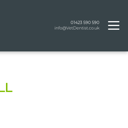
01423 590 590
LL