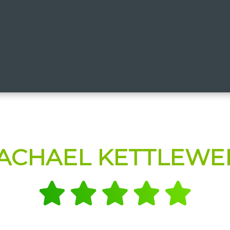
ACHAEL KETTLEWE