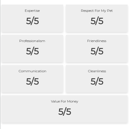
Expertise
Respect For My Pet
5/5
5/5
Professionalism
Friendliness
5/5
5/5
Communication
Cleanliness
5/5
5/5
Value For Money
5/5