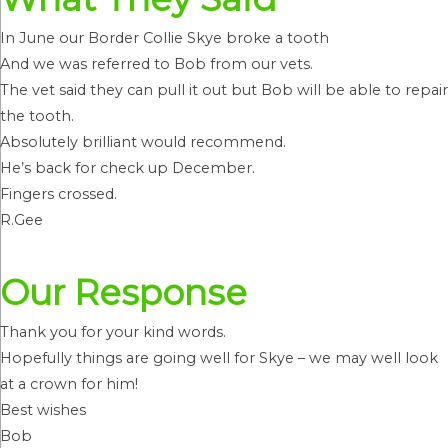
In June our Border Collie Skye broke a tooth
And we was referred to Bob from our vets.
The vet said they can pull it out but Bob will be able to repair
the tooth.
Absolutely brilliant would recommend.
He’s back for check up December.
Fingers crossed.
R.Gee
Our Response
Thank you for your kind words.
Hopefully things are going well for Skye – we may well look
at a crown for him!
Best wishes
Bob