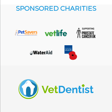
SPONSORED CHARITIES