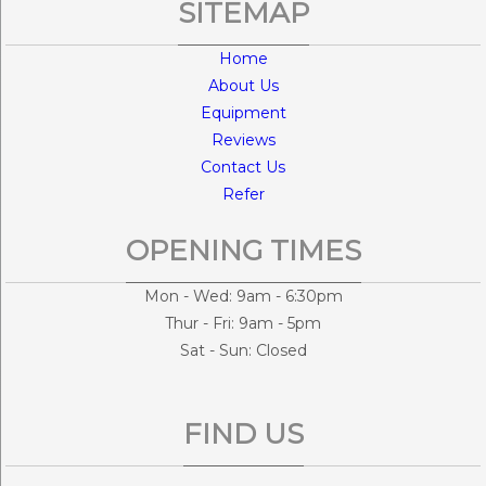
SITEMAP
Home
About Us
Equipment
Reviews
Contact Us
Refer
OPENING TIMES
Mon - Wed: 9am - 6:30pm
Thur - Fri: 9am - 5pm
Sat - Sun: Closed
FIND US