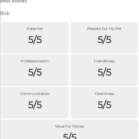
Best wishes
Bob
Expertise
Respect For My Pet
5/5
5/5
Professionalism
Friendliness
5/5
5/5
Communication
Cleanliness
5/5
5/5
Value For Money
5/5