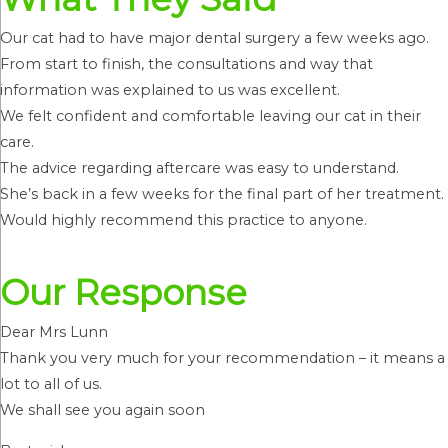
Our cat had to have major dental surgery a few weeks ago.
From start to finish, the consultations and way that
information was explained to us was excellent.
We felt confident and comfortable leaving our cat in their
care.
The advice regarding aftercare was easy to understand.
She’s back in a few weeks for the final part of her treatment.
Would highly recommend this practice to anyone.
Our Response
Dear Mrs Lunn
Thank you very much for your recommendation – it means a
lot to all of us.
We shall see you again soon