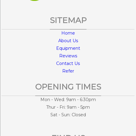
SITEMAP
Home
About Us
Equipment
Reviews
Contact Us
Refer
OPENING TIMES
Mon - Wed: 9am - 6:30pm
Thur - Fri: 9am - 5pm
Sat - Sun: Closed