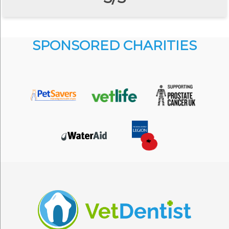
SPONSORED CHARITIES