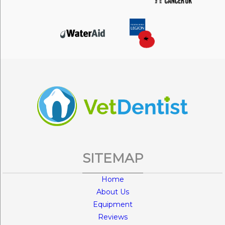
SITEMAP
Home
About Us
Equipment
Reviews