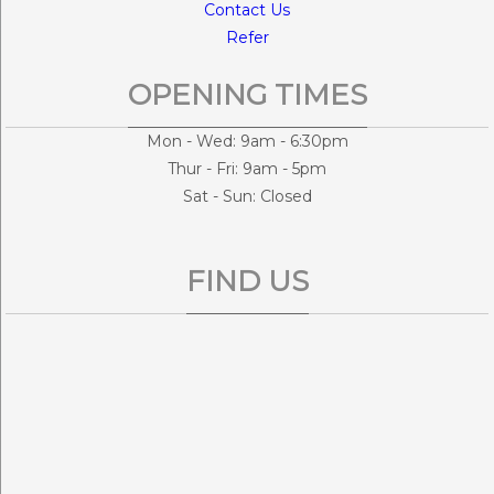
Contact Us
Refer
OPENING TIMES
Mon - Wed: 9am - 6:30pm
Thur - Fri: 9am - 5pm
Sat - Sun: Closed
FIND US