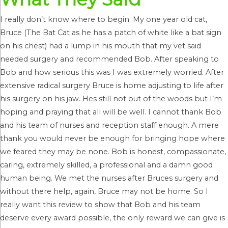
I really don’t know where to begin. My one year old cat,
Bruce (The Bat Cat as he has a patch of white like a bat sign
on his chest) had a lump in his mouth that my vet said
needed surgery and recommended Bob. After speaking to
Bob and how serious this was I was extremely worried. After
extensive radical surgery Bruce is home adjusting to life after
his surgery on his jaw. Hes still not out of the woods but I’m
hoping and praying that all will be well. I cannot thank Bob
and his team of nurses and reception staff enough. A mere
thank you would never be enough for bringing hope where
we feared they may be none. Bob is honest, compassionate,
caring, extremely skilled, a professional and a damn good
human being. We met the nurses after Bruces surgery and
without there help, again, Bruce may not be home. So I
really want this review to show that Bob and his team
deserve every award possible, the only reward we can give is