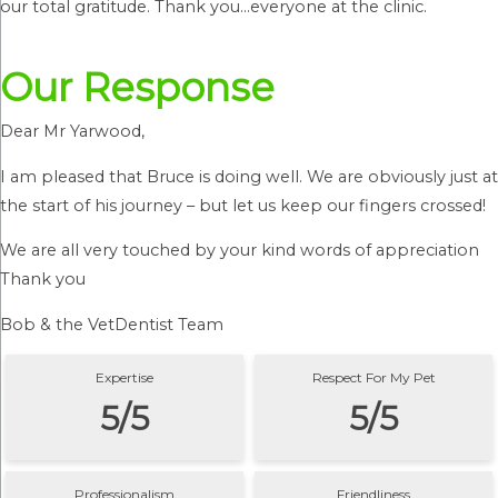
our total gratitude. Thank you…everyone at the clinic.
Our Response
Dear Mr Yarwood,
I am pleased that Bruce is doing well. We are obviously just at
the start of his journey – but let us keep our fingers crossed!
We are all very touched by your kind words of appreciation
Thank you
Bob & the VetDentist Team
Expertise
Respect For My Pet
5/5
5/5
Professionalism
Friendliness