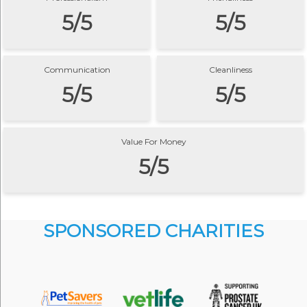
5/5
5/5
Communication
Cleanliness
5/5
5/5
Value For Money
5/5
SPONSORED CHARITIES