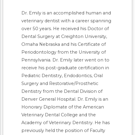
Dr. Emily is an accomplished human and
veterinary dentist with a career spanning
over 50 years. He received his Doctor of
Dental Surgery at Creighton University,
Omaha Nebraska and his Certificate of
Periodontology from the University of
Pennsylvania. Dr. Emily later went on to
receive his post-graduate certification in
Pediatric Dentistry, Endodontics, Oral
Surgery and Restorative/Prosthetic
Dentistry from the Dental Division of
Denver General Hospital. Dr. Emily is an
Honorary Diplomate of the American
Veterinary Dental College and the
Academy of Veterinary Dentistry. He has
previously held the position of Faculty