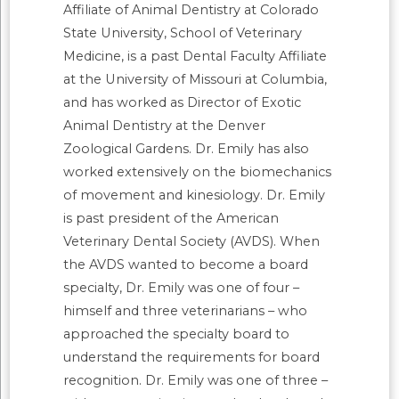
Affiliate of Animal Dentistry at Colorado
State University, School of Veterinary
Medicine, is a past Dental Faculty Affiliate
at the University of Missouri at Columbia,
and has worked as Director of Exotic
Animal Dentistry at the Denver
Zoological Gardens. Dr. Emily has also
worked extensively on the biomechanics
of movement and kinesiology. Dr. Emily
is past president of the American
Veterinary Dental Society (AVDS). When
the AVDS wanted to become a board
specialty, Dr. Emily was one of four –
himself and three veterinarians – who
approached the specialty board to
understand the requirements for board
recognition. Dr. Emily was one of three –