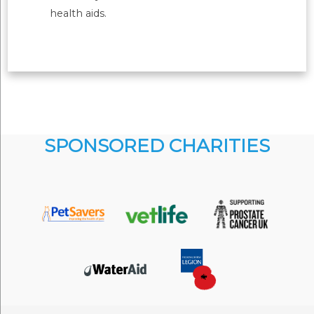
health aids.
SPONSORED CHARITIES