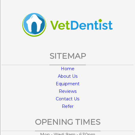
SITEMAP
Home
About Us
Equipment
Reviews
Contact Us
Refer
OPENING TIMES
Mon - Wed: 9am - 6:30pm