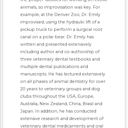
animals, so improvisation was key. For
example, at the Denver Zoo, Dr. Emily
improvised, using the hydraulic lift of a
pickup truck to perform a surgical root
canal on a polar bear. Dr. Emily has
written and presented extensively
including author and co-authorship of
three veterinary dental textbooks and
multiple dental publications and
manuscripts. He has lectured extensively
on all phases of animal dentistry for over
20 years to veterinary groups and dog
clubs throughout the USA, Europe,
Australia, New Zealand, China, Brasil and
Japan. In addition, he has conducted
extensive research and development of
veterinary dental medicaments and oral