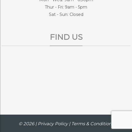
Thur - Fri: 9am - 5pm
Sat - Sun: Closed
FIND US
© 2026 |
Privacy Policy
|
Terms & Conditions