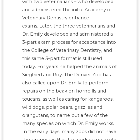
with two veterinarians – who developed
and administered the initial Academy of
Veterinary Dentistry entrance
exams. Later, the three veterinarians and
Dr. Emily developed and administered a
3-part exam process for acceptance into
the College of Veterinary Dentistry, and
this same 3-part format is still used
today. For years he helped the animals of
Siegfried and Roy. The Denver Zoo has
also called upon Dr. Emily to perform
repairs on the beak on hornbills and
toucans, as well as caring for kangaroos,
wild dogs, polar bears, grizzlies and
orangutans, to name but a few of the
many species on which Dr. Emily works.
In the early days, many zoos did not have
the proper facilities for working on exotic