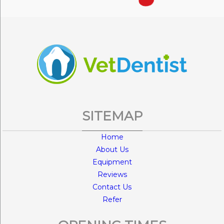
SITEMAP
Home
About Us
Equipment
Reviews
Contact Us
Refer