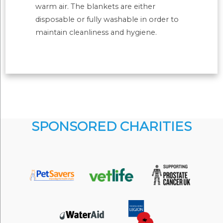
warm air. The blankets are either
disposable or fully washable in order to
maintain cleanliness and hygiene.
SPONSORED CHARITIES