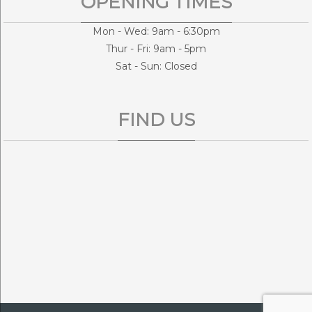
OPENING TIMES
Mon - Wed: 9am - 6:30pm
Thur - Fri: 9am - 5pm
Sat - Sun: Closed
FIND US