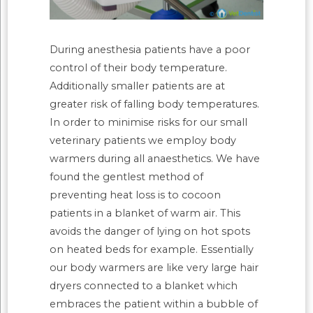
During anesthesia patients have a poor
control of their body temperature.
Additionally smaller patients are at
greater risk of falling body temperatures.
In order to minimise risks for our small
veterinary patients we employ body
warmers during all anaesthetics. We have
found the gentlest method of
preventing heat loss is to cocoon
patients in a blanket of warm air. This
avoids the danger of lying on hot spots
on heated beds for example. Essentially
our body warmers are like very large hair
dryers connected to a blanket which
embraces the patient within a bubble of