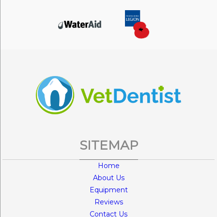
SITEMAP
Home
About Us
Equipment
Reviews
Contact Us