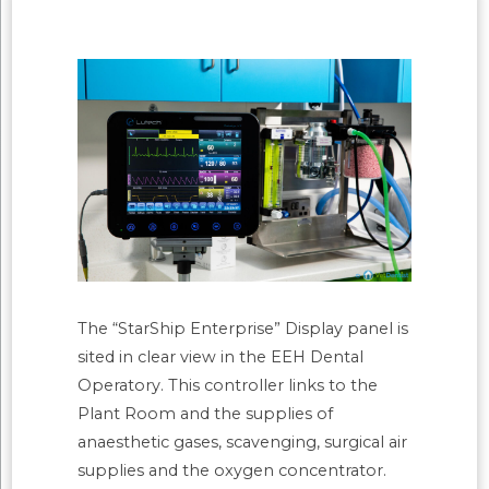
The “StarShip Enterprise” Display panel is
sited in clear view in the EEH Dental
Operatory. This controller links to the
Plant Room and the supplies of
anaesthetic gases, scavenging, surgical air
supplies and the oxygen concentrator.