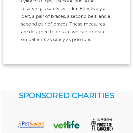
cylinder of gas, a second additional
reserve gas safety cylinder. Effectively a
belt, a pair of braces, a second belt, and a
second pair of braces! These measures
are designed to ensure we can operate
on patients as safely as possible.
SPONSORED CHARITIES