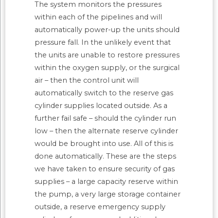
The system monitors the pressures
within each of the pipelines and will
automatically power-up the units should
pressure fall. In the unlikely event that
the units are unable to restore pressures
within the oxygen supply, or the surgical
air – then the control unit will
automatically switch to the reserve gas
cylinder supplies located outside. As a
further fail safe – should the cylinder run
low – then the alternate reserve cylinder
would be brought into use. All of this is
done automatically. These are the steps
we have taken to ensure security of gas
supplies – a large capacity reserve within
the pump, a very large storage container
outside, a reserve emergency supply