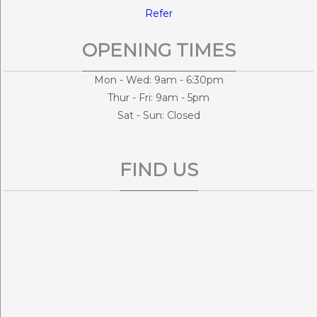
Refer
OPENING TIMES
Mon - Wed: 9am - 6:30pm
Thur - Fri: 9am - 5pm
Sat - Sun: Closed
FIND US