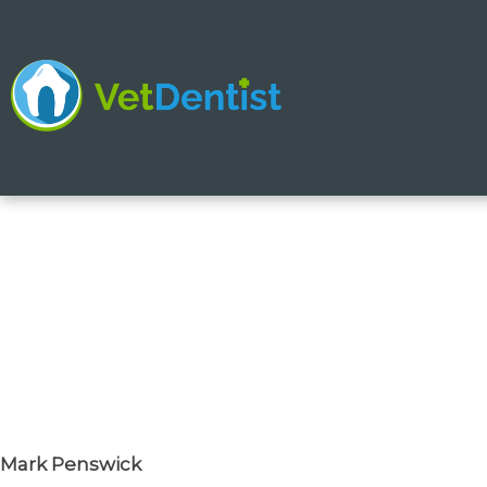
Skip
to
content
Mark Penswick