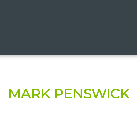
MARK PENSWICK