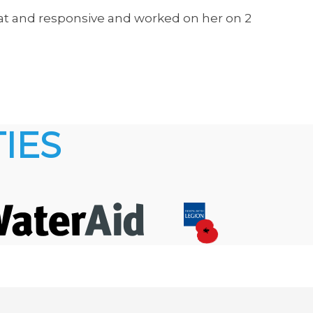
eat and responsive and worked on her on 2
IES