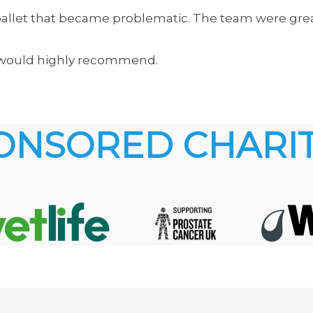
d pallet that became problematic. The team were gr
nd would highly recommend.
ONSORED CHARIT