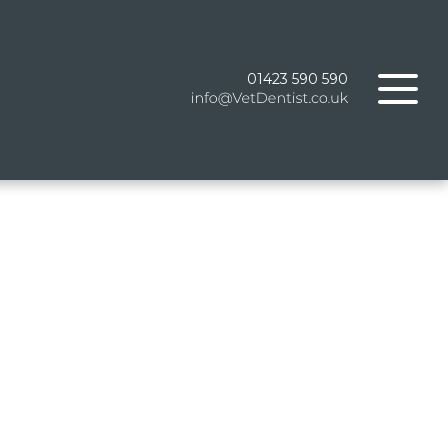
01423 590 590