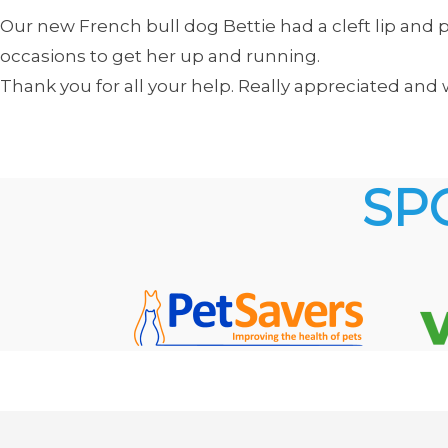
Our new French bull dog Bettie had a cleft lip an
occasions to get her up and running.
Thank you for all your help. Really appreciated a
SP