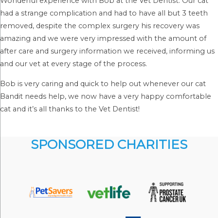
Wonderful experience with Bob at the Vet Dentist. Our cat
had a strange complication and had to have all but 3 teeth
removed, despite the complex surgery his recovery was
amazing and we were very impressed with the amount of
after care and surgery information we received, informing us
and our vet at every stage of the process.
Bob is very caring and quick to help out whenever our cat
Bandit needs help, we now have a very happy comfortable
cat and it’s all thanks to the Vet Dentist!
SPONSORED CHARITIES