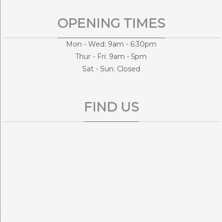
OPENING TIMES
Mon - Wed: 9am - 6:30pm
Thur - Fri: 9am - 5pm
Sat - Sun: Closed
FIND US