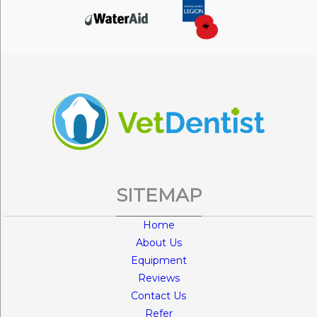
SITEMAP
Home
About Us
Equipment
Reviews
Contact Us
Refer