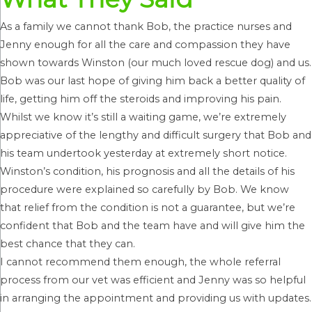
As a family we cannot thank Bob, the practice nurses and
Jenny enough for all the care and compassion they have
shown towards Winston (our much loved rescue dog) and us.
Bob was our last hope of giving him back a better quality of
life, getting him off the steroids and improving his pain.
Whilst we know it’s still a waiting game, we’re extremely
appreciative of the lengthy and difficult surgery that Bob and
his team undertook yesterday at extremely short notice.
Winston’s condition, his prognosis and all the details of his
procedure were explained so carefully by Bob. We know
that relief from the condition is not a guarantee, but we’re
confident that Bob and the team have and will give him the
best chance that they can.
I cannot recommend them enough, the whole referral
process from our vet was efficient and Jenny was so helpful
in arranging the appointment and providing us with updates.