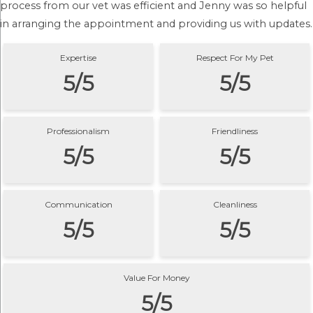
process from our vet was efficient and Jenny was so helpful
in arranging the appointment and providing us with updates.
Expertise
Respect For My Pet
5/5
5/5
Professionalism
Friendliness
5/5
5/5
Communication
Cleanliness
5/5
5/5
Value For Money
5/5