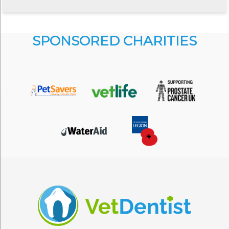
SPONSORED CHARITIES