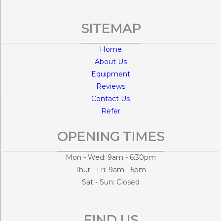
SITEMAP
Home
About Us
Equipment
Reviews
Contact Us
Refer
OPENING TIMES
Mon - Wed: 9am - 6:30pm
Thur - Fri: 9am - 5pm
Sat - Sun: Closed
FIND US