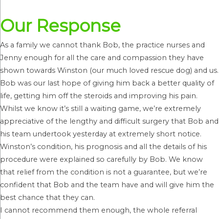
Our Response
As a family we cannot thank Bob, the practice nurses and
Jenny enough for all the care and compassion they have
shown towards Winston (our much loved rescue dog) and us.
Bob was our last hope of giving him back a better quality of
life, getting him off the steroids and improving his pain.
Whilst we know it’s still a waiting game, we’re extremely
appreciative of the lengthy and difficult surgery that Bob and
his team undertook yesterday at extremely short notice.
Winston’s condition, his prognosis and all the details of his
procedure were explained so carefully by Bob. We know
that relief from the condition is not a guarantee, but we’re
confident that Bob and the team have and will give him the
best chance that they can.
I cannot recommend them enough, the whole referral