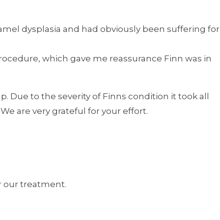
amel dysplasia and had obviously been suffering for
 procedure, which gave me reassurance Finn was in
. Due to the severity of Finns condition it took all
 are very grateful for your effort.
r our treatment.