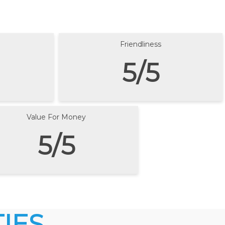
Friendliness
5/5
Value For Money
5/5
IES