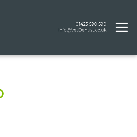
01423 590 590
D