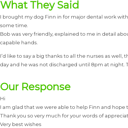
What They Said
I brought my dog Finn in for major dental work wit
some time.
Bob was very friendly, explained to me in detail 
capable hands.
I’d like to say a big thanks to all the nurses as well
day and he was not discharged until 8pm at night. Th
Our Response
Hi
I am glad that we were able to help Finn and hope th
Thank you so very much for your words of appreciat
Very best wishes