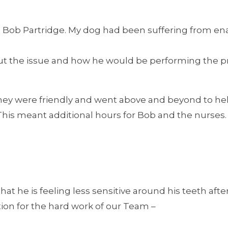
h Bob Partridge. My dog had been suffering from en
about the issue and how he would be performing the
, they were friendly and went above and beyond to help
is meant additional hours for Bob and the nurses. We
at he is feeling less sensitive around his teeth afte
ion for the hard work of our Team –