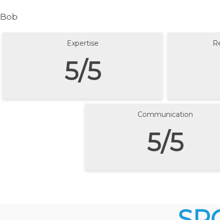
Bob
Expertise
R
5/5
Communication
5/5
SP