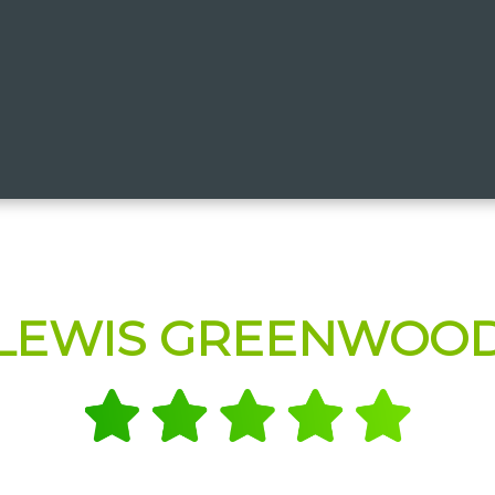
LEWIS GREENWOO