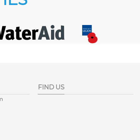
FIND US
pm