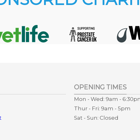
OPENING TIMES
Mon - Wed: 9am - 6:30
Thur - Fri: 9am - 5pm
t
Sat - Sun: Closed
s