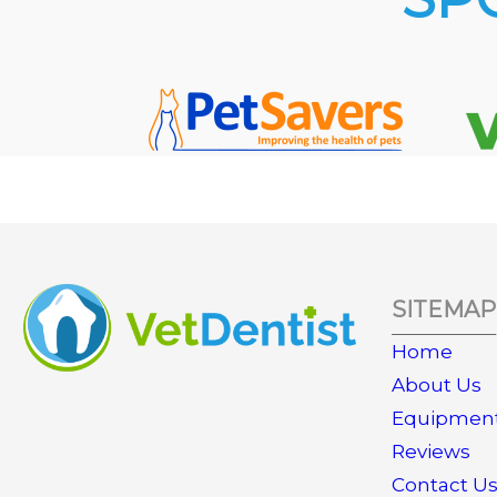
SITEMAP
Home
About Us
Equipmen
Reviews
Contact U