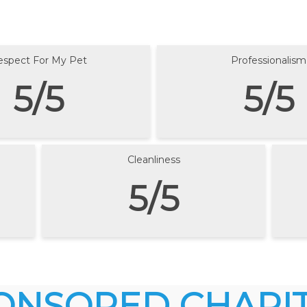
espect For My Pet
Professionalism
5/5
5/5
Cleanliness
5/5
ONSORED CHARIT