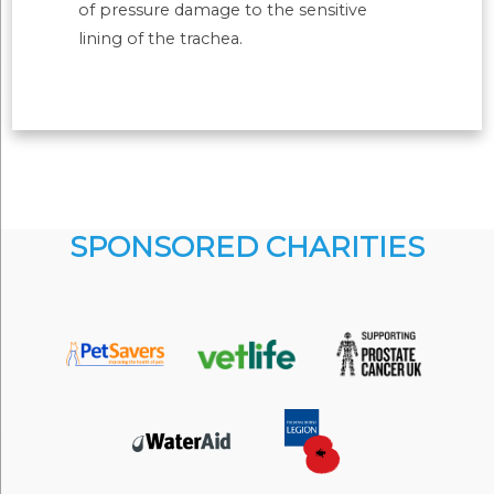
of pressure damage to the sensitive
lining of the trachea.
SPONSORED CHARITIES