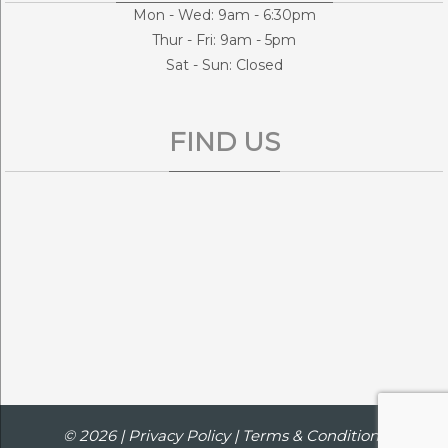
Mon - Wed: 9am - 6:30pm
Thur - Fri: 9am - 5pm
Sat - Sun: Closed
FIND US
© 2026 |
Privacy Policy
|
Terms & Conditions