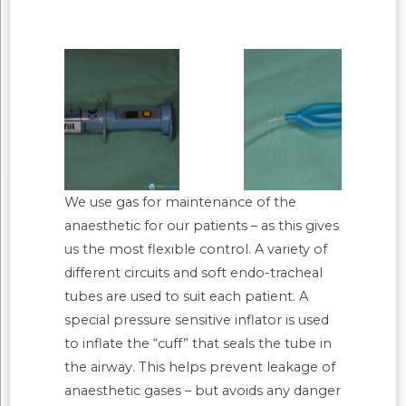
We use gas for maintenance of the
anaesthetic for our patients – as this gives
us the most flexible control. A variety of
different circuits and soft endo-tracheal
tubes are used to suit each patient. A
special pressure sensitive inflator is used
to inflate the “cuff” that seals the tube in
the airway. This helps prevent leakage of
anaesthetic gases – but avoids any danger