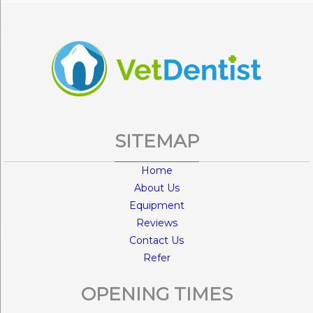
SITEMAP
Home
About Us
Equipment
Reviews
Contact Us
Refer
OPENING TIMES