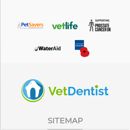
SITEMAP