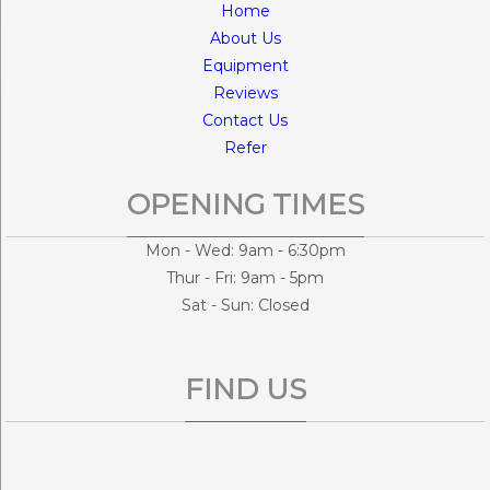
Home
About Us
Equipment
Reviews
Contact Us
Refer
OPENING TIMES
Mon - Wed: 9am - 6:30pm
Thur - Fri: 9am - 5pm
Sat - Sun: Closed
FIND US