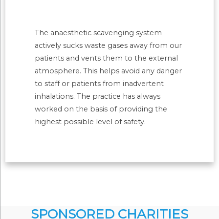
The anaesthetic scavenging system
actively sucks waste gases away from our
patients and vents them to the external
atmosphere. This helps avoid any danger
to staff or patients from inadvertent
inhalations. The practice has always
worked on the basis of providing the
highest possible level of safety.
SPONSORED CHARITIES